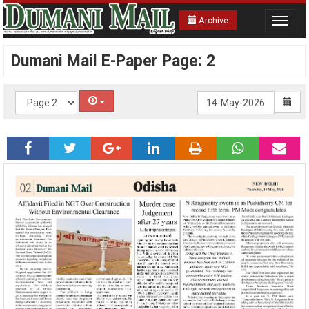
Archive
Toggle
navigat
Dumani Mail E-Paper Page: 2