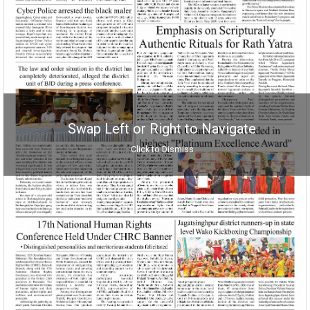
Swap Left or Right to Navigate
Click to Dismiss